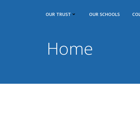
OUR TRUST
OUR SCHOOLS
CO
Home