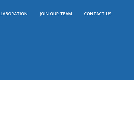
LLABORATION
JOIN OUR TEAM
CONTACT US