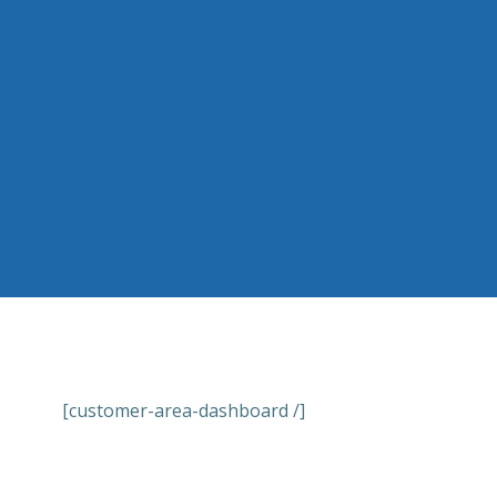
Skip
to
content
[customer-area-dashboard /]