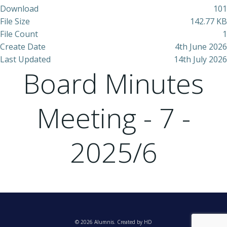
Download
101
File Size
142.77 KB
File Count
1
Create Date
4th June 2026
Last Updated
14th July 2026
Board Minutes
Meeting - 7 -
2025/6
© 2026 Alumnis. Created by HD