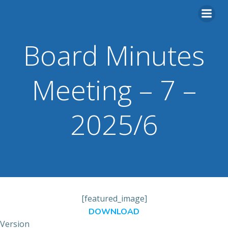
Skip
to
content
Board Minutes
Meeting – 7 –
2025/6
[featured_image]
DOWNLOAD
Version