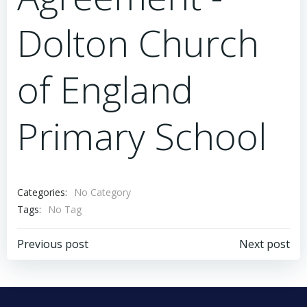
Dolton Church
of England
Primary School
Categories:
No Category
Tags:
No Tag
Post
Post
Previous post
Next post
navigation
navigation