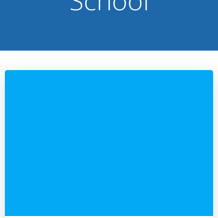
School