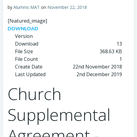
by
Alumnis MAT
on
November 22, 2018
[featured_image]
DOWNLOAD
Version
Download
13
File Size
368.63 KB
File Count
1
Create Date
22nd November 2018
Last Updated
2nd December 2019
Church
Supplemental
Agreement -