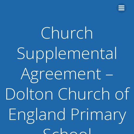
Skip
to
content
Church
Supplemental
Agreement –
Dolton Church of
England Primary