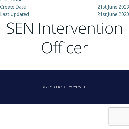
Create Date
21st June 2023
Last Updated
21st June 2023
SEN Intervention
Officer
© 2026 Alumnis. Created by HD