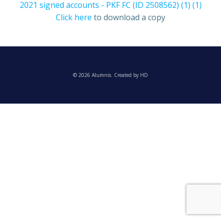
2021 signed accounts - PKF FC (ID 2508562) (1) (1)
Click here
to download a copy
© 2026 Alumnis. Created by HD