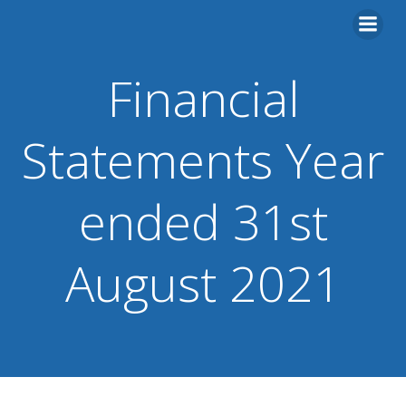
Skip
to
content
Financial
Statements Year
ended 31st
August 2021