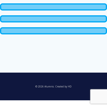
© 2026 Alumnis. Created by HD