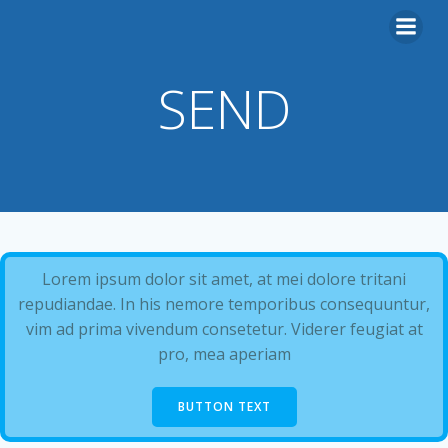
Skip
to
content
SEND
Lorem ipsum dolor sit amet, at mei dolore tritani
repudiandae. In his nemore temporibus consequuntur,
vim ad prima vivendum consetetur. Viderer feugiat at
pro, mea aperiam
BUTTON TEXT