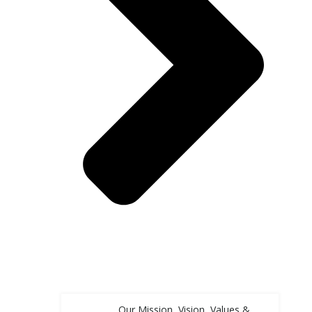
Our Mission, Vision, Values &