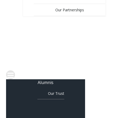
Our Partnerships
OUR SCHOOLS
COLLABORATION
JOIN OUR TEAM
CONTACT US
Alumnis
Our Trust