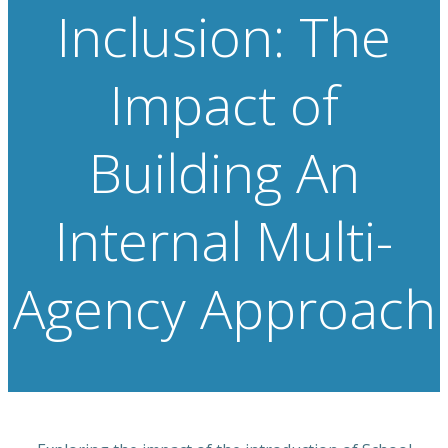
Inclusion: The
Impact of
Building An
Internal Multi-
Agency Approach