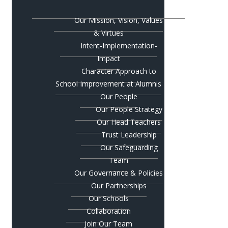
Our Mission, Vision, Values
& Virtues
Intent-Implementation-
Impact
Character Approach to
School Improvement at Alumnis
Our People
Our People Strategy
Our Head Teachers
Trust Leadership
Our Safeguarding
Team
Our Governance & Policies
Our Partnerships
Our Schools
Collaboration
Join Our Team