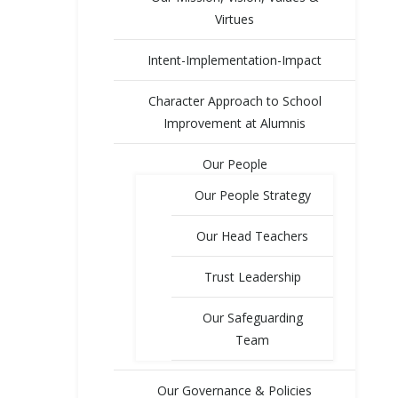
Virtues
Intent-Implementation-Impact
Character Approach to School
Improvement at Alumnis
Our People
Our People Strategy
Our Head Teachers
Trust Leadership
Our Safeguarding
Team
Our Governance & Policies