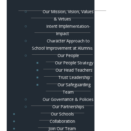
Our Mission, Vision, Values
& Virtues
Intent-Implementation-
Impact
Character Approach to
School Improvement at Alumnis
Our People
Our People Strategy
Our Head Teachers
Trust Leadership
Our Safeguarding
Team
Our Governance & Policies
Our Partnerships
Our Schools
Collaboration
Join Our Team