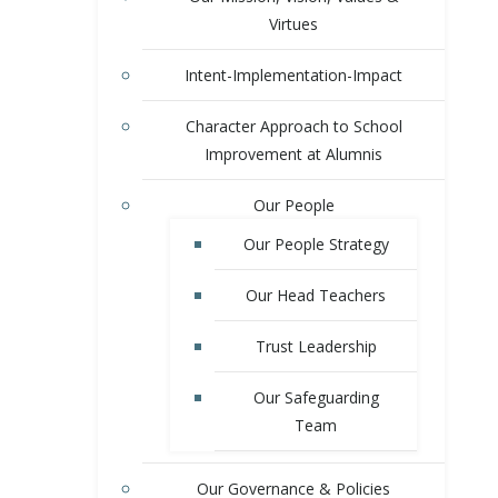
Virtues
Intent-Implementation-Impact
Character Approach to School
Improvement at Alumnis
Our People
Our People Strategy
Our Head Teachers
Trust Leadership
Our Safeguarding
Team
Our Governance & Policies