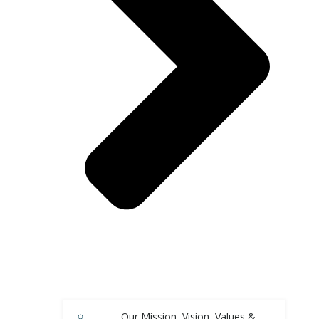
Our Mission, Vision, Values &