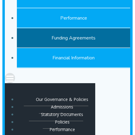
Performance
Funding Agreements
Financial Information
Our Governance & Policies
Admissions
Statutory Documents
Policies
Performance