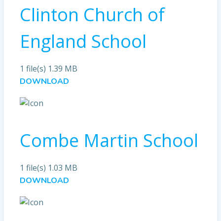
Clinton Church of
England School
1 file(s)
1.39 MB
DOWNLOAD
Combe Martin School
1 file(s)
1.03 MB
DOWNLOAD