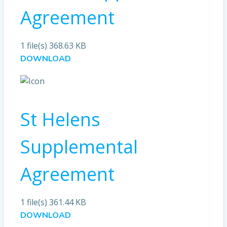
Agreement
1 file(s)
368.63 KB
DOWNLOAD
St Helens
Supplemental
Agreement
1 file(s)
361.44 KB
DOWNLOAD