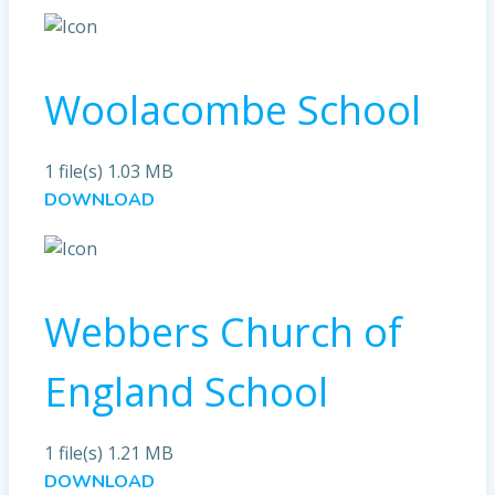
Woolacombe School
1 file(s)
1.03 MB
DOWNLOAD
Webbers Church of
England School
1 file(s)
1.21 MB
DOWNLOAD