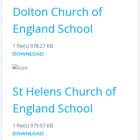
Dolton Church of
England School
1 file(s)
978.27 KB
DOWNLOAD
St Helens Church of
England School
1 file(s)
979.97 KB
DOWNLOAD