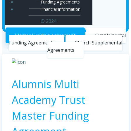
Funding Agreements
Financial Information
© 2024
Master Funding Agreement
Supplemental
Funding Agreements
Church Supplemental
Agreements
Alumnis Multi
Academy Trust
Master Funding