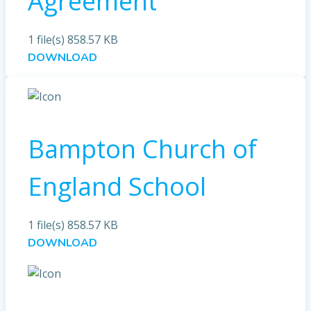
Agreement
1 file(s)
858.57 KB
DOWNLOAD
Bampton Church of
England School
1 file(s)
858.57 KB
DOWNLOAD