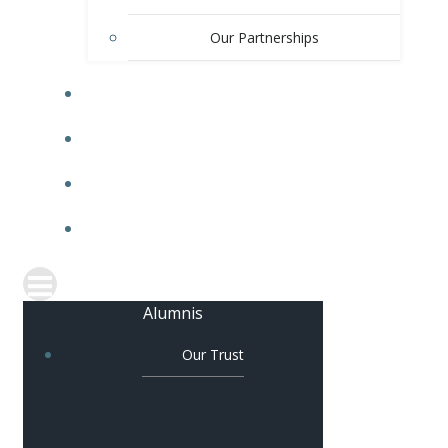
Our Partnerships
OUR SCHOOLS
COLLABORATION
JOIN OUR TEAM
CONTACT US
Alumnis
Our Trust