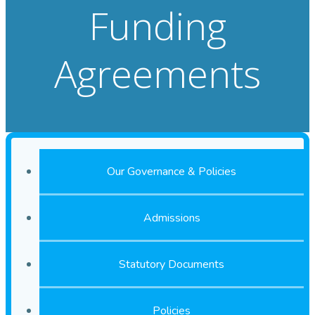
Funding
Agreements
Our Governance & Policies
Admissions
Statutory Documents
Policies