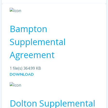
Bampton
Supplemental
Agreement
1 file(s)
364.99 KB
DOWNLOAD
Dolton Supplemental