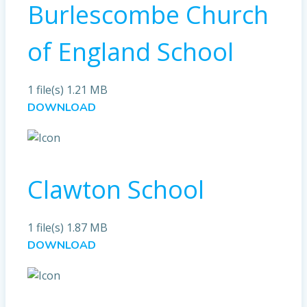
Burlescombe Church
of England School
1 file(s)
1.21 MB
DOWNLOAD
Clawton School
1 file(s)
1.87 MB
DOWNLOAD